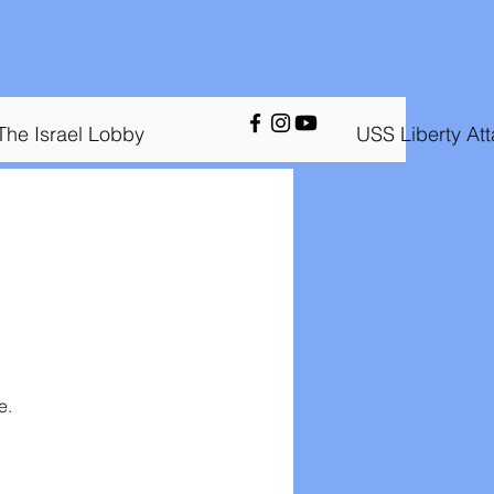
The Israel Lobby
USS Liberty At
e.