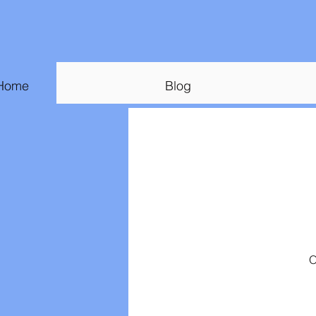
Home
Blog
O